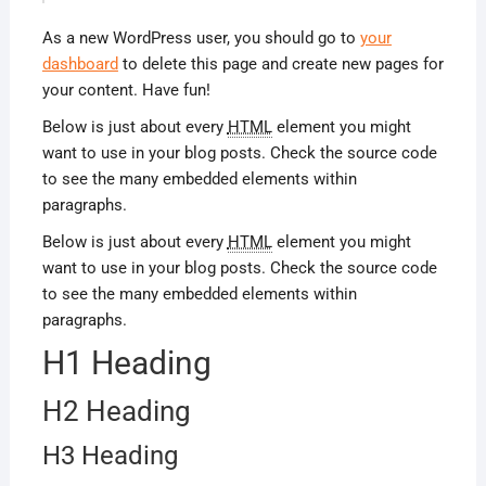
As a new WordPress user, you should go to
your
dashboard
to delete this page and create new pages for
your content. Have fun!
Below is just about every
HTML
element you might
want to use in your blog posts. Check the source code
to see the many embedded elements within
paragraphs.
Below is just about every
HTML
element you might
want to use in your blog posts. Check the source code
to see the many embedded elements within
paragraphs.
H1 Heading
H2 Heading
H3 Heading