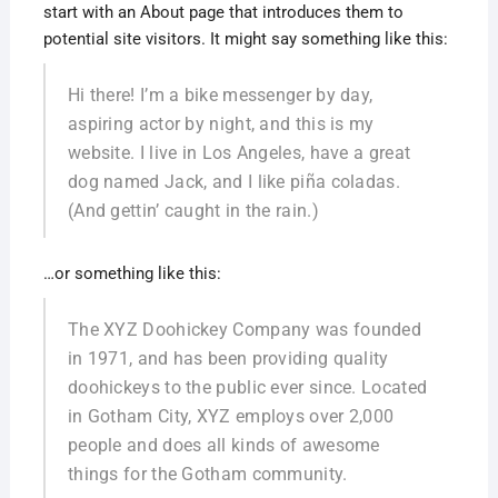
start with an About page that introduces them to
potential site visitors. It might say something like this:
Hi there! I’m a bike messenger by day,
aspiring actor by night, and this is my
website. I live in Los Angeles, have a great
dog named Jack, and I like piña coladas.
(And gettin’ caught in the rain.)
…or something like this:
The XYZ Doohickey Company was founded
in 1971, and has been providing quality
doohickeys to the public ever since. Located
in Gotham City, XYZ employs over 2,000
people and does all kinds of awesome
things for the Gotham community.