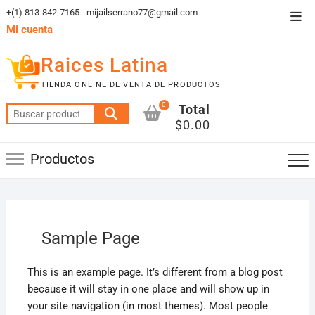
Saltar
+(1) 813-842-7165
mijailserrano77@gmail.com
Men
al
Mi cuenta
de
contenido
la
Raices Latina
barr
TIENDA ONLINE DE VENTA DE PRODUCTOS
supe
0
Total
Buscar
$0.00
por:
Productos
Sample Page
This is an example page. It’s different from a blog post
because it will stay in one place and will show up in
your site navigation (in most themes). Most people