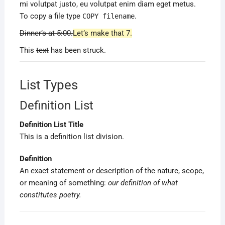
mi volutpat justo, eu volutpat enim diam eget metus.
To copy a file type
.
COPY
filename
Dinner’s at 5:00.
Let’s make that 7.
This
text
has been struck.
List Types
Definition List
Definition List Title
This is a definition list division.
Definition
An exact statement or description of the nature, scope,
or meaning of something:
our definition of what
constitutes poetry.