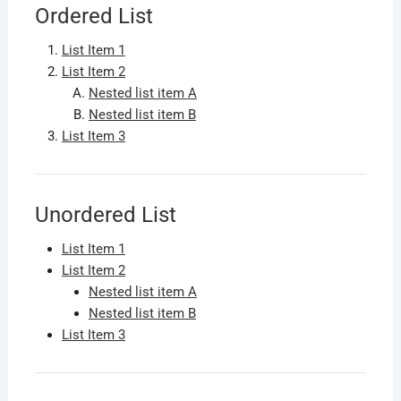
Ordered List
List Item 1
List Item 2
Nested list item A
Nested list item B
List Item 3
Unordered List
List Item 1
List Item 2
Nested list item A
Nested list item B
List Item 3