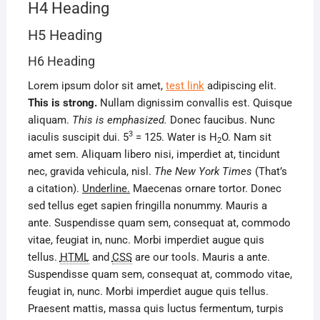
H4 Heading
H5 Heading
H6 Heading
Lorem ipsum dolor sit amet,
test link
adipiscing elit.
This is strong.
Nullam dignissim convallis est. Quisque
aliquam.
This is emphasized.
Donec faucibus. Nunc
3
iaculis suscipit dui. 5
= 125. Water is H
O. Nam sit
2
amet sem. Aliquam libero nisi, imperdiet at, tincidunt
nec, gravida vehicula, nisl.
The New York Times
(That’s
a citation).
Underline.
Maecenas ornare tortor. Donec
sed tellus eget sapien fringilla nonummy. Mauris a
ante. Suspendisse quam sem, consequat at, commodo
vitae, feugiat in, nunc. Morbi imperdiet augue quis
tellus.
HTML
and
CSS
are our tools. Mauris a ante.
Suspendisse quam sem, consequat at, commodo vitae,
feugiat in, nunc. Morbi imperdiet augue quis tellus.
Praesent mattis, massa quis luctus fermentum, turpis