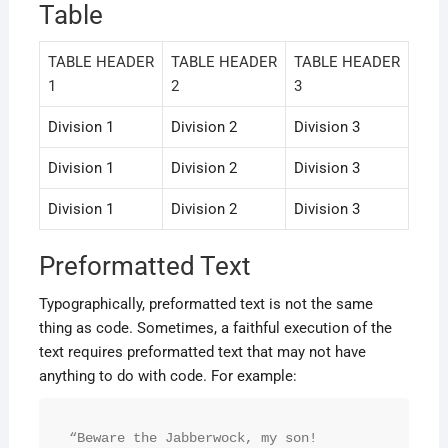
Table
TABLE HEADER
TABLE HEADER
TABLE HEADER
1
2
3
Division 1
Division 2
Division 3
Division 1
Division 2
Division 3
Division 1
Division 2
Division 3
Preformatted Text
Typographically, preformatted text is not the same
thing as code. Sometimes, a faithful execution of the
text requires preformatted text that may not have
anything to do with code. For example:
“Beware the Jabberwock, my son!
