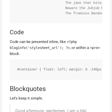
			The jaws that bite, the claws that catch!

			Beware the Jubjub bird, and shun

			The frumious Bandersna
Code
Code can be presented inline, like
<?php
, or within a
bloginfo('stylesheet_url'); ?>
<pre>
block.
#container { float: left; margin: 0 -240px 0 0;
Blockquotes
Let’s keep it simple.
Good afternoon, gentlemen. I am a HAL